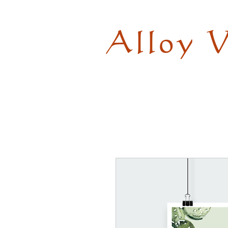
Alloy 