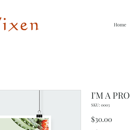
Vixen
Home
I'M A PR
SKU: 0003
Price
$30.00