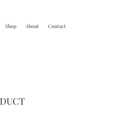
Shop
About
Contact
ODUCT