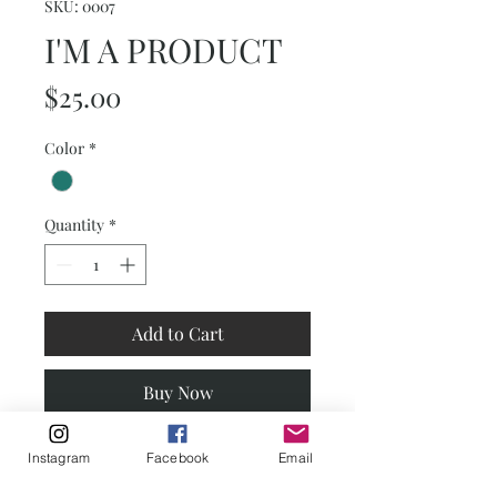
SKU: 0007
I'M A PRODUCT
Price
$25.00
Color
*
Quantity
*
Add to Cart
Buy Now
I'm a product description. This is a
Instagram
Facebook
Email
great place to "sell" your product and