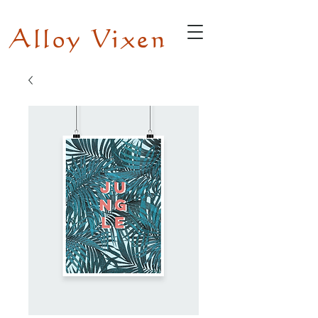
Alloy Vixen